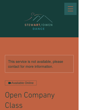
This service is not available, please
contact for more information.
Available Online
Open Company
Class