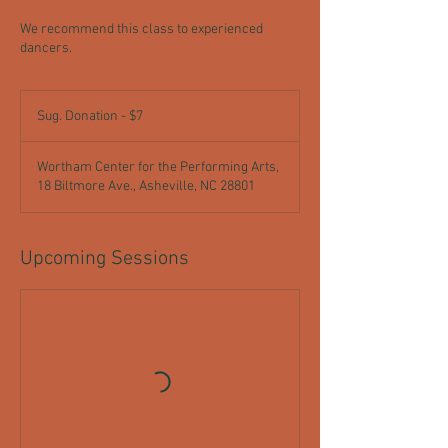
We recommend this class to experienced
dancers.
Sug.
Donation
Sug. Donation - $7
-
$7
Wortham Center for the Performing Arts,
18 Biltmore Ave., Asheville, NC 28801
Upcoming Sessions