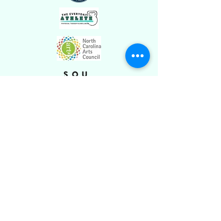
Stay Connected