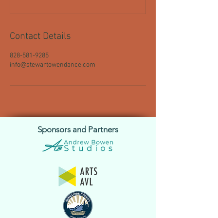
Contact Details
828-581-9285
info@stewartowendance.com
Sponsors and Partners