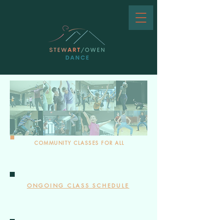
COMMUNITY CLASSES FOR ALL
ONGOING CLASS SCHEDULE