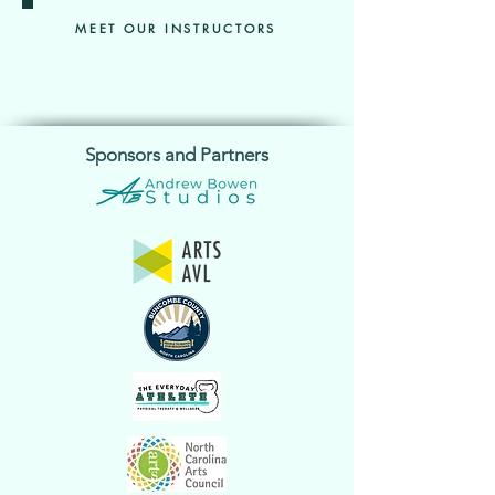
MEET OUR INSTRUCTORS
Sponsors and Partners