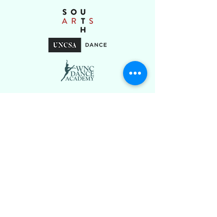
Stay Connected
Tel.
(828) 581-9285