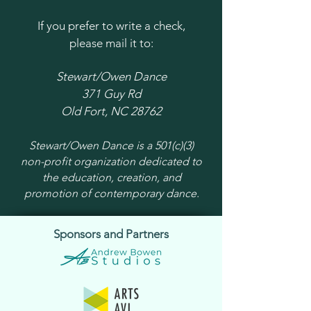
If you prefer to write a check,
please mail it to:
Stewart/Owen Dance
371 Guy Rd
Old Fort, NC 28762
Stewart/Owen Dance is a 501(c)(3)
non-profit organization dedicated to
the education, creation, and
promotion of contemporary dance.
Sponsors and Partners