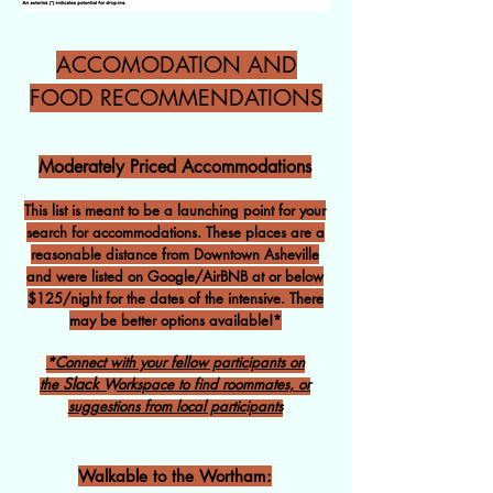
ACCOMODATION AND
FOOD RECOMMENDATIONS
Moderately Priced Accommodations
This list is meant to be a launching point for your
search for accommodations. These places are a
reasonable distance from Downtown Asheville
and were listed on Google/AirBNB at or below
$125/night for the dates of the intensive. There
may be better options available!*
*Connect with your fellow participants on
Slack
the
Workspace to find roommates, or
suggestions from local participants
Walkable to the Wortham: