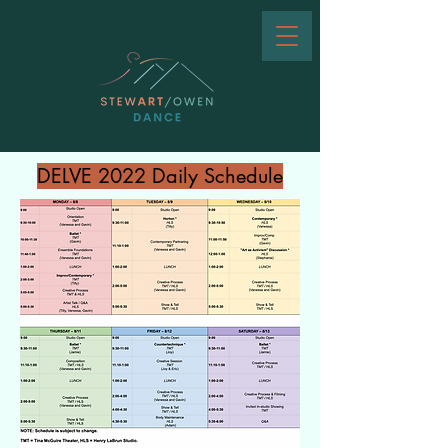
DELVE 2022 Daily Schedule